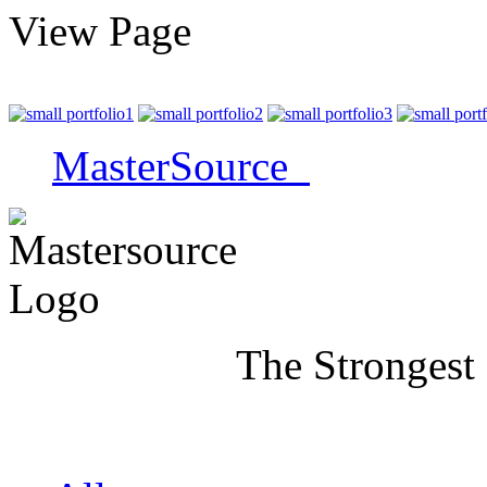
View Page
MasterSource
The Strongest Name 