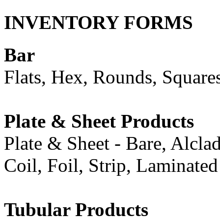
INVENTORY FORMS
Bar
Flats, Hex, Rounds, Square
Plate & Sheet Products
Plate & Sheet - Bare, Alcla
Coil, Foil, Strip, Laminate
Tubular Products