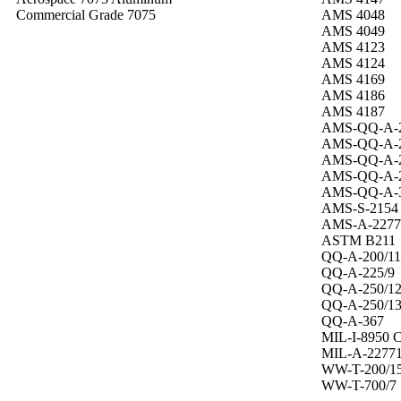
Commercial Grade 7075
AMS 4048
AMS 4049
AMS 4123
AMS 4124
AMS 4169
AMS 4186
AMS 4187
AMS-QQ-A-2
AMS-QQ-A-2
AMS-QQ-A-2
AMS-QQ-A-2
AMS-QQ-A-
AMS-S-2154
AMS-A-2277
ASTM B211
QQ-A-200/11
QQ-A-225/9
QQ-A-250/1
QQ-A-250/1
QQ-A-367
MIL-I-8950 
MIL-A-2277
WW-T-200/1
WW-T-700/7