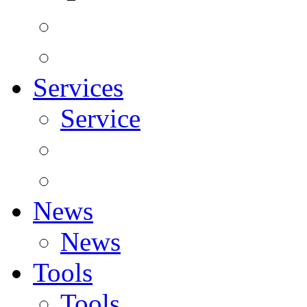
Services
Service
News
News
Tools
Tools