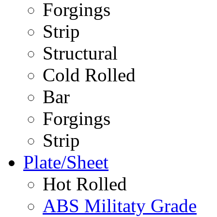
Forgings
Strip
Structural
Cold Rolled
Bar
Forgings
Strip
Plate/Sheet
Hot Rolled
ABS Militaty Grade