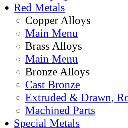
Red Metals
Copper Alloys
Main Menu
Brass Alloys
Main Menu
Bronze Alloys
Cast Bronze
Extruded & Drawn, Ro
Machined Parts
Special Metals