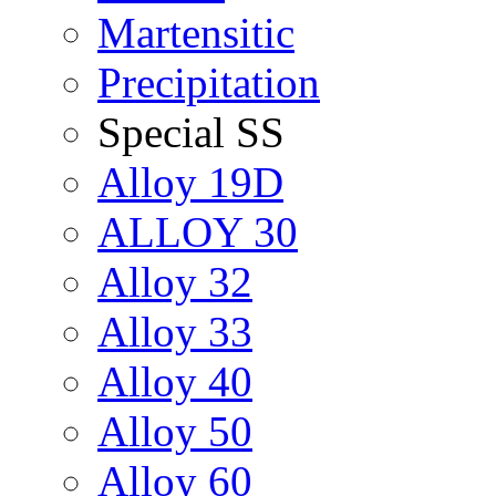
Martensitic
Precipitation
Special SS
Alloy 19D
ALLOY 30
Alloy 32
Alloy 33
Alloy 40
Alloy 50
Alloy 60