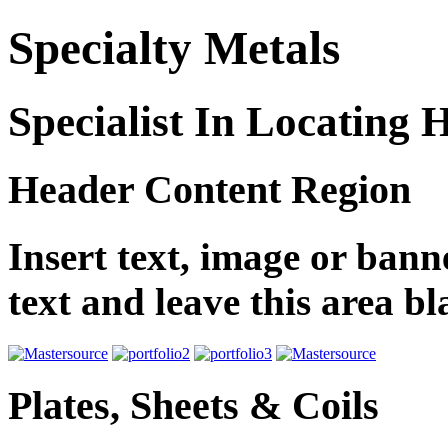
Specialty Metals
Specialist In Locating 
Header Content Region
Insert text, image or banne
text and leave this area b
Plates, Sheets & Coils