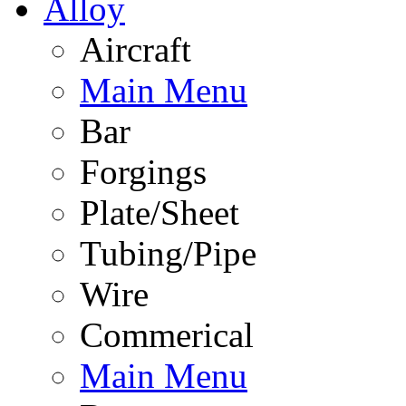
Alloy
Aircraft
Main Menu
Bar
Forgings
Plate/Sheet
Tubing/Pipe
Wire
Commerical
Main Menu