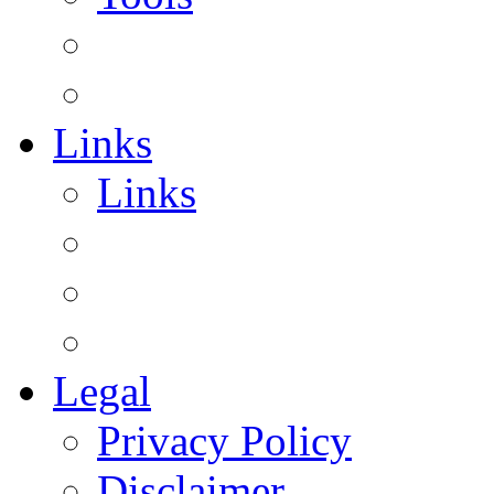
Links
Links
Legal
Privacy Policy
Disclaimer