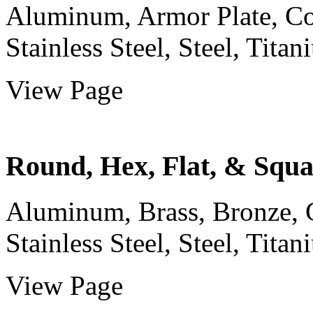
Aluminum, Armor Plate, Cop
Stainless Steel, Steel, Titani
View Page
Round, Hex, Flat, & Squ
Aluminum, Brass, Bronze, C
Stainless Steel, Steel, Titani
View Page