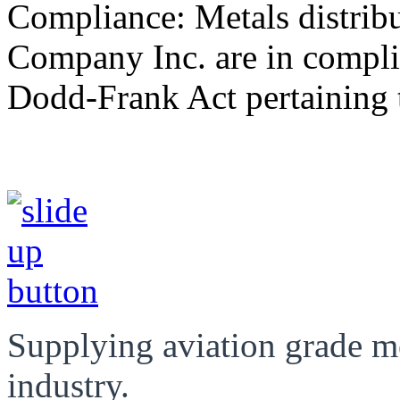
Compliance: Metals distrib
Company Inc. are in compli
Dodd-Frank Act pertaining t
Supplying aviation grade m
industry.