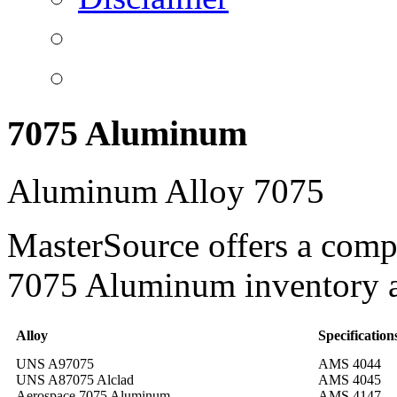
7075 Aluminum
Aluminum Alloy 7075
MasterSource offers a comp
7075 Aluminum inventory a
Alloy
Specification
UNS A97075
AMS 4044
UNS A87075 Alclad
AMS 4045
Aerospace 7075 Aluminum
AMS 4147