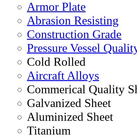
Armor Plate
Abrasion Resisting
Construction Grade
Pressure Vessel Qualit
Cold Rolled
Aircraft Alloys
Commerical Quality S
Galvanized Sheet
Aluminized Sheet
Titanium