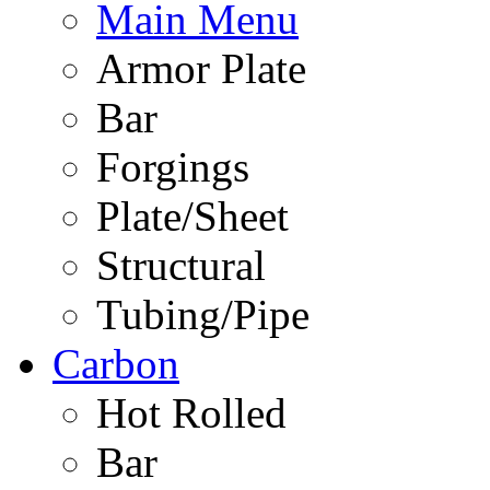
Main Menu
Armor Plate
Bar
Forgings
Plate/Sheet
Structural
Tubing/Pipe
Carbon
Hot Rolled
Bar