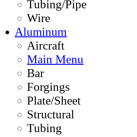
Tubing/Pipe
Wire
Aluminum
Aircraft
Main Menu
Bar
Forgings
Plate/Sheet
Structural
Tubing