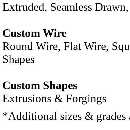
Extruded, Seamless Drawn,
Custom Wire
Round Wire, Flat Wire, Squ
Shapes
Custom Shapes
Extrusions & Forgings
*Additional sizes & grades 