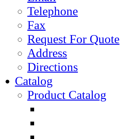
Telephone
Fax
Request For Quote
Address
Directions
Catalog
Product Catalog