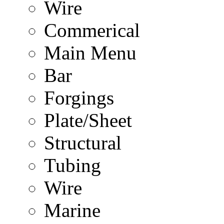
Wire
Commerical
Main Menu
Bar
Forgings
Plate/Sheet
Structural
Tubing
Wire
Marine