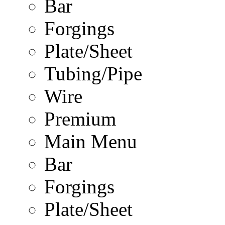
Bar
Forgings
Plate/Sheet
Tubing/Pipe
Wire
Premium
Main Menu
Bar
Forgings
Plate/Sheet