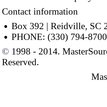
Contact information
Box 392 | Reidville, SC
PHONE: (330) 794-8700
©
1998 - 2014. MasterSour
Reserved.
Mas