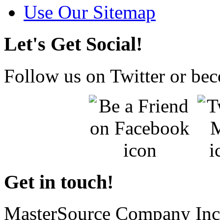
Use Our Sitemap
Let's Get Social!
Follow us on Twitter or be
Get in touch!
MasterSource Company Inc