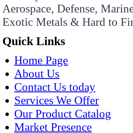
Aerospace, Defense, Marine,
Exotic Metals & Hard to Fi
Quick Links
Home Page
About Us
Contact Us today
Services We Offer
Our Product Catalog
Market Presence