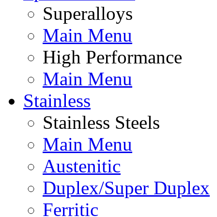
Superalloys
Main Menu
High Performance
Main Menu
Stainless
Stainless Steels
Main Menu
Austenitic
Duplex/Super Duplex
Ferritic