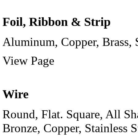
Foil, Ribbon & Strip
Aluminum, Copper, Brass, Sta
View Page
Wire
Round, Flat. Square, All S
Bronze, Copper, Stainless St