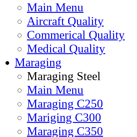
Main Menu
Aircraft Quality
Commerical Quality
Medical Quality
Maraging
Maraging Steel
Main Menu
Maraging C250
Mariging C300
Maraging C350