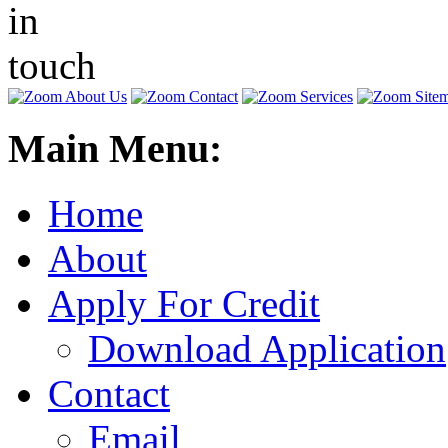
Main Menu:
Home
About
Apply For Credit
Download Application
Contact
Email